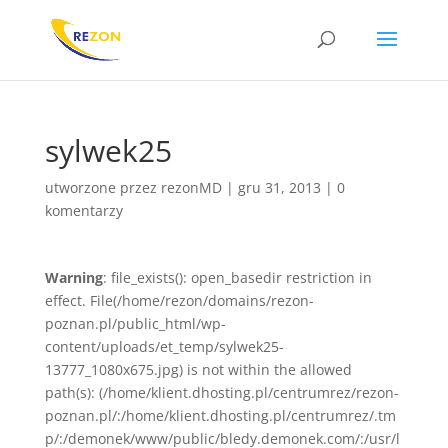
sylwek25
utworzone przez
rezonMD
|
gru 31, 2013
|
0
komentarzy
Warning
: file_exists(): open_basedir restriction in
effect. File(/home/rezon/domains/rezon-
poznan.pl/public_html/wp-
content/uploads/et_temp/sylwek25-
13777_1080x675.jpg) is not within the allowed
path(s): (/home/klient.dhosting.pl/centrumrez/rezon-
poznan.pl/:/home/klient.dhosting.pl/centrumrez/.tm
p/:/demonek/www/public/bledy.demonek.com/:/usr/l