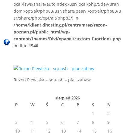
ocal/lsws/share/autoindex:/usr/local/php/:/dev/uran
dom:/opt/alt/php83/usr/share/pear/:/opt/alt/php83/u
sr/share/php:/opt/alt/php83/) in
/home/klient.dhosting.pl/centrumrez/rezon-
poznan.pl/public_html/wp-
content/themes/Divi/epanel/custom_functions.php
on line
1540
Rezon Plewiska – squash – plac zabaw
sierpień 2026
P
W
Ś
C
P
S
N
1
2
3
4
5
6
7
8
9
10
11
12
13
14
15
16