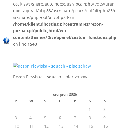
ocal/lsws/share/autoindex:/usr/local/php/:/dev/uran
dom:/opt/alt/php83/usr/share/pear/:/opt/alt/php83/u
sr/share/php:/opt/alt/php83/) in
/home/klient.dhosting.pl/centrumrez/rezon-
poznan.pl/public_html/wp-
content/themes/Divi/epanel/custom_functions.php
on line
1540
Rezon Plewiska – squash – plac zabaw
sierpień 2026
P
W
Ś
C
P
S
N
1
2
3
4
5
6
7
8
9
10
11
12
13
14
15
16