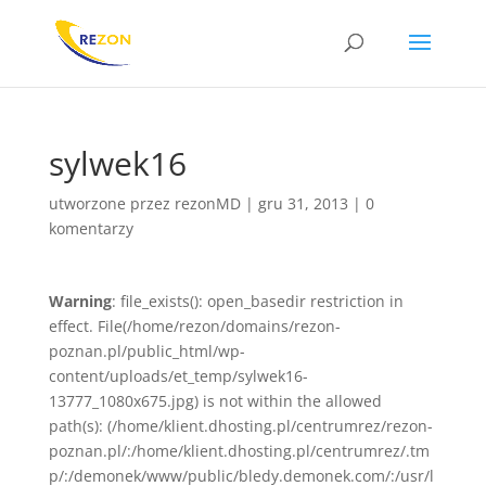
sylwek16
utworzone przez
rezonMD
|
gru 31, 2013
|
0
komentarzy
Warning
: file_exists(): open_basedir restriction in
effect. File(/home/rezon/domains/rezon-
poznan.pl/public_html/wp-
content/uploads/et_temp/sylwek16-
13777_1080x675.jpg) is not within the allowed
path(s): (/home/klient.dhosting.pl/centrumrez/rezon-
poznan.pl/:/home/klient.dhosting.pl/centrumrez/.tm
p/:/demonek/www/public/bledy.demonek.com/:/usr/l