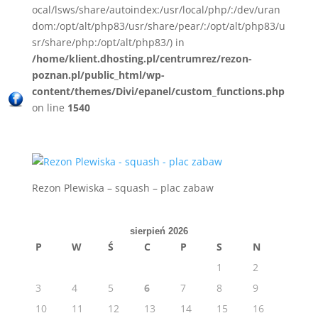
ocal/lsws/share/autoindex:/usr/local/php/:/dev/uran
dom:/opt/alt/php83/usr/share/pear/:/opt/alt/php83/u
sr/share/php:/opt/alt/php83/) in
/home/klient.dhosting.pl/centrumrez/rezon-
poznan.pl/public_html/wp-
content/themes/Divi/epanel/custom_functions.php
on line
1540
Rezon Plewiska – squash – plac zabaw
sierpień 2026
P
W
Ś
C
P
S
N
1
2
3
4
5
6
7
8
9
10
11
12
13
14
15
16