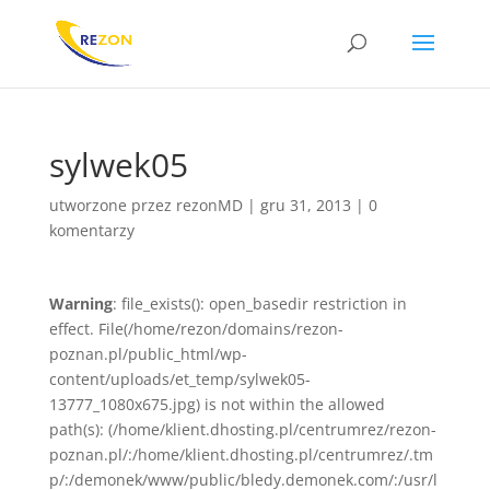
sylwek05
utworzone przez
rezonMD
|
gru 31, 2013
|
0
komentarzy
Warning
: file_exists(): open_basedir restriction in
effect. File(/home/rezon/domains/rezon-
poznan.pl/public_html/wp-
content/uploads/et_temp/sylwek05-
13777_1080x675.jpg) is not within the allowed
path(s): (/home/klient.dhosting.pl/centrumrez/rezon-
poznan.pl/:/home/klient.dhosting.pl/centrumrez/.tm
p/:/demonek/www/public/bledy.demonek.com/:/usr/l