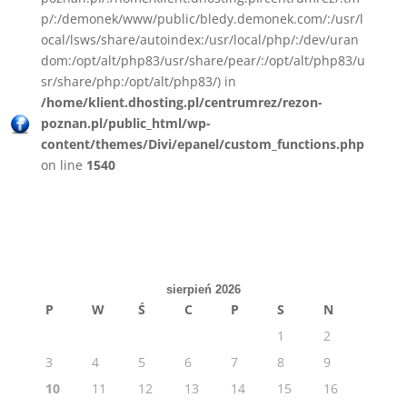
p/:/demonek/www/public/bledy.demonek.com/:/usr/l
ocal/lsws/share/autoindex:/usr/local/php/:/dev/uran
dom:/opt/alt/php83/usr/share/pear/:/opt/alt/php83/u
sr/share/php:/opt/alt/php83/) in
/home/klient.dhosting.pl/centrumrez/rezon-
poznan.pl/public_html/wp-
content/themes/Divi/epanel/custom_functions.php
on line
1540
sierpień 2026
P
W
Ś
C
P
S
N
1
2
3
4
5
6
7
8
9
10
11
12
13
14
15
16