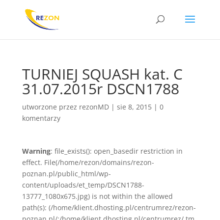
TURNIEJ SQUASH kat. C
31.07.2015r DSCN1788
utworzone przez
rezonMD
|
sie 8, 2015
|
0
komentarzy
Warning
: file_exists(): open_basedir restriction in
effect. File(/home/rezon/domains/rezon-
poznan.pl/public_html/wp-
content/uploads/et_temp/DSCN1788-
13777_1080x675.jpg) is not within the allowed
path(s): (/home/klient.dhosting.pl/centrumrez/rezon-
poznan.pl/:/home/klient.dhosting.pl/centrumrez/.tm