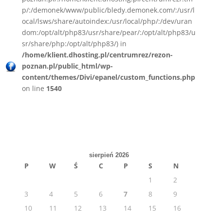
p/:/demonek/www/public/bledy.demonek.com/:/usr/l
ocal/lsws/share/autoindex:/usr/local/php/:/dev/uran
dom:/opt/alt/php83/usr/share/pear/:/opt/alt/php83/u
sr/share/php:/opt/alt/php83/) in
/home/klient.dhosting.pl/centrumrez/rezon-
poznan.pl/public_html/wp-
content/themes/Divi/epanel/custom_functions.php
on line
1540
sierpień 2026
P
W
Ś
C
P
S
N
1
2
3
4
5
6
7
8
9
10
11
12
13
14
15
16