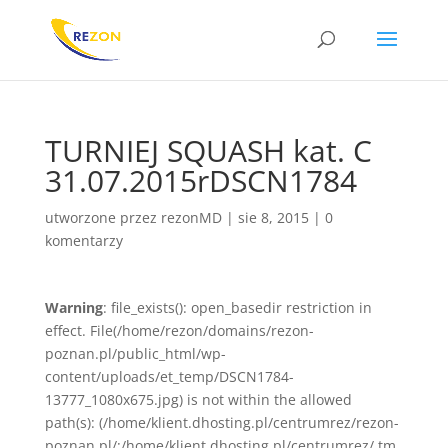
TURNIEJ SQUASH kat. C
31.07.2015rDSCN1784
utworzone przez
rezonMD
|
sie 8, 2015
|
0
komentarzy
Warning
: file_exists(): open_basedir restriction in
effect. File(/home/rezon/domains/rezon-
poznan.pl/public_html/wp-
content/uploads/et_temp/DSCN1784-
13777_1080x675.jpg) is not within the allowed
path(s): (/home/klient.dhosting.pl/centrumrez/rezon-
poznan.pl/:/home/klient.dhosting.pl/centrumrez/.tm