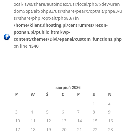
ocal/lsws/share/autoindex:/usr/local/php/:/dev/uran
dom:/opt/alt/php83/usr/share/pear/:/opt/alt/php83/u
sr/share/php:/opt/alt/php83/) in
/home/klient.dhosting.pl/centrumrez/rezon-
poznan.pl/public_html/wp-
content/themes/Divi/epanel/custom_functions.php
on line
1540
sierpień 2026
P
W
Ś
C
P
S
N
1
2
3
4
5
6
7
8
9
10
11
12
13
14
15
16
17
18
19
20
21
22
23