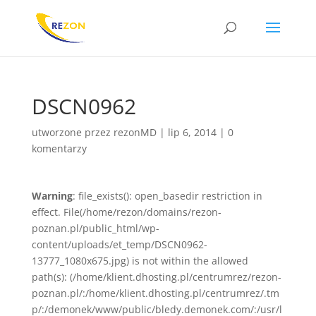
DSCN0962
utworzone przez
rezonMD
|
lip 6, 2014
|
0
komentarzy
Warning
: file_exists(): open_basedir restriction in
effect. File(/home/rezon/domains/rezon-
poznan.pl/public_html/wp-
content/uploads/et_temp/DSCN0962-
13777_1080x675.jpg) is not within the allowed
path(s): (/home/klient.dhosting.pl/centrumrez/rezon-
poznan.pl/:/home/klient.dhosting.pl/centrumrez/.tm
p/:/demonek/www/public/bledy.demonek.com/:/usr/l