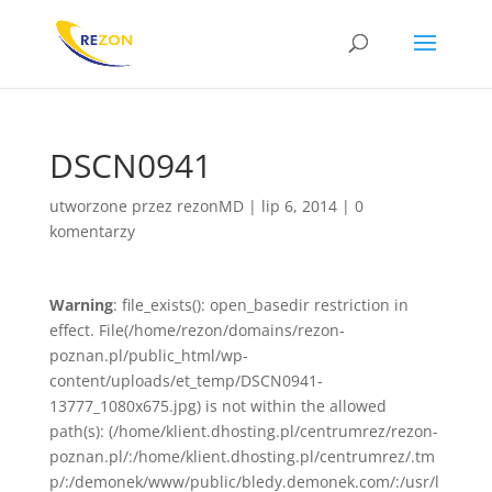
DSCN0941
utworzone przez
rezonMD
|
lip 6, 2014
|
0
komentarzy
Warning
: file_exists(): open_basedir restriction in
effect. File(/home/rezon/domains/rezon-
poznan.pl/public_html/wp-
content/uploads/et_temp/DSCN0941-
13777_1080x675.jpg) is not within the allowed
path(s): (/home/klient.dhosting.pl/centrumrez/rezon-
poznan.pl/:/home/klient.dhosting.pl/centrumrez/.tm
p/:/demonek/www/public/bledy.demonek.com/:/usr/l