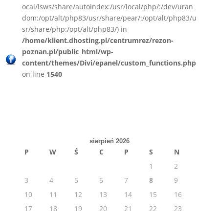
ocal/lsws/share/autoindex:/usr/local/php/:/dev/uran
dom:/opt/alt/php83/usr/share/pear/:/opt/alt/php83/u
sr/share/php:/opt/alt/php83/) in
/home/klient.dhosting.pl/centrumrez/rezon-
poznan.pl/public_html/wp-
content/themes/Divi/epanel/custom_functions.php
on line
1540
sierpień 2026
P
W
Ś
C
P
S
N
1
2
3
4
5
6
7
8
9
10
11
12
13
14
15
16
17
18
19
20
21
22
23