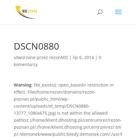
DSCN0880
utworzone przez
rezonMD
|
lip 6, 2014
|
0
komentarzy
Warning
: file_exists(): open_basedir restriction in
effect. File(/home/rezon/domains/rezon-
poznan.pl/public_html/wp-
content/uploads/et_temp/DSCN0880-
13777_1080x675.jpg) is not within the allowed
path(s): (/home/klient.dhosting.pl/centrumrez/rezon-
poznan.pl/:/home/klient.dhosting.pl/centrumrez/.tm
p/:/demonek/www/public/bledy.demonek.com/:/usr/l