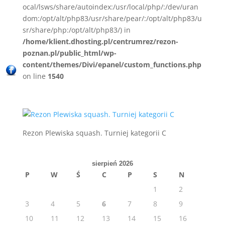
ocal/lsws/share/autoindex:/usr/local/php/:/dev/uran
dom:/opt/alt/php83/usr/share/pear/:/opt/alt/php83/u
sr/share/php:/opt/alt/php83/) in
/home/klient.dhosting.pl/centrumrez/rezon-
poznan.pl/public_html/wp-
content/themes/Divi/epanel/custom_functions.php
on line
1540
Rezon Plewiska squash. Turniej kategorii C
sierpień 2026
P
W
Ś
C
P
S
N
1
2
3
4
5
6
7
8
9
10
11
12
13
14
15
16