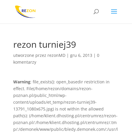
rezon turniej39
utworzone przez
rezonMD
|
gru 6, 2013
|
0
komentarzy
Warning
: file_exists(): open_basedir restriction in
effect. File(/home/rezon/domains/rezon-
poznan.pl/public_html/wp-
content/uploads/et_temp/rezon-turniej39-
13791_1080x675.jpg) is not within the allowed
path(s): (/home/klient.dhosting.pl/centrumrez/rezon-
poznan.pl/:/home/klient.dhosting.pl/centrumrez/.tm
p/:/demonek/www/public/bledy.demonek.com/:/usr/l