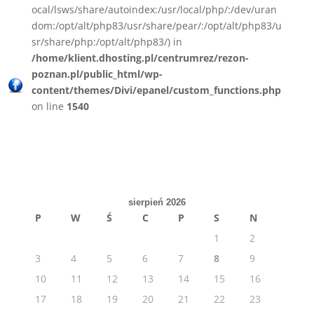
ocal/lsws/share/autoindex:/usr/local/php/:/dev/uran
dom:/opt/alt/php83/usr/share/pear/:/opt/alt/php83/u
sr/share/php:/opt/alt/php83/) in
/home/klient.dhosting.pl/centrumrez/rezon-
poznan.pl/public_html/wp-
content/themes/Divi/epanel/custom_functions.php
on line
1540
sierpień 2026
P
W
Ś
C
P
S
N
1
2
3
4
5
6
7
8
9
10
11
12
13
14
15
16
17
18
19
20
21
22
23