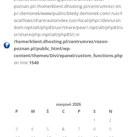
poznan.pl/:/home/klient.dhosting.pl/centrumrez/.tm
p/:/demonek/www/public/bledy.demonek.com/:/usr/l
ocal/lsws/share/autoindex:/usr/local/php/:/dev/uran
dom:/opt/alt/php83/usr/share/pear/:/opt/alt/php83/u
sr/share/php:/opt/alt/php83/) in
/home/klient.dhosting.pl/centrumrez/rezon-
poznan.pl/public_html/wp-
content/themes/Divi/epanel/custom_functions.php
on line
1540
sierpień 2026
P
W
Ś
C
P
S
N
1
2
3
4
5
6
7
8
9