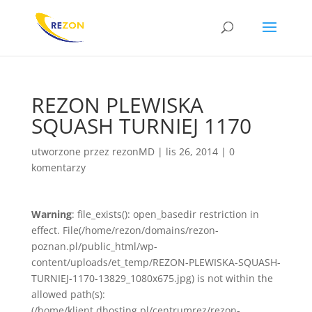
REZON PLEWISKA
SQUASH TURNIEJ 1170
utworzone przez
rezonMD
|
lis 26, 2014
|
0
komentarzy
Warning
: file_exists(): open_basedir restriction in
effect. File(/home/rezon/domains/rezon-
poznan.pl/public_html/wp-
content/uploads/et_temp/REZON-PLEWISKA-SQUASH-
TURNIEJ-1170-13829_1080x675.jpg) is not within the
allowed path(s):
(/home/klient.dhosting.pl/centrumrez/rezon-