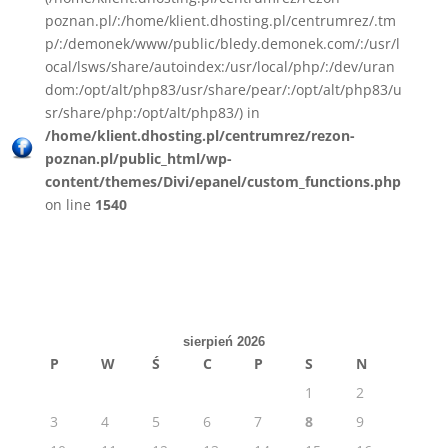
poznan.pl/:/home/klient.dhosting.pl/centrumrez/.tm
p/:/demonek/www/public/bledy.demonek.com/:/usr/l
ocal/lsws/share/autoindex:/usr/local/php/:/dev/uran
dom:/opt/alt/php83/usr/share/pear/:/opt/alt/php83/u
sr/share/php:/opt/alt/php83/) in
/home/klient.dhosting.pl/centrumrez/rezon-
poznan.pl/public_html/wp-
content/themes/Divi/epanel/custom_functions.php
on line
1540
sierpień 2026
P
W
Ś
C
P
S
N
1
2
3
4
5
6
7
8
9