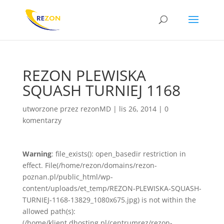
REZON PLEWISKA
SQUASH TURNIEJ 1168
utworzone przez
rezonMD
|
lis 26, 2014
|
0
komentarzy
Warning
: file_exists(): open_basedir restriction in
effect. File(/home/rezon/domains/rezon-
poznan.pl/public_html/wp-
content/uploads/et_temp/REZON-PLEWISKA-SQUASH-
TURNIEJ-1168-13829_1080x675.jpg) is not within the
allowed path(s):
(/home/klient.dhosting.pl/centrumrez/rezon-