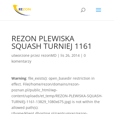
REZON PLEWISKA
SQUASH TURNIEJ 1161
utworzone przez
rezonMD
|
lis 26, 2014
|
0
komentarzy
Warning
: file_exists(): open_basedir restriction in
effect. File(/home/rezon/domains/rezon-
poznan.pl/public_html/wp-
content/uploads/et_temp/REZON-PLEWISKA-SQUASH-
TURNIEJ-1161-13829_1080x675.jpg) is not within the
allowed path(s):
(/home/klient.dhosting.pl/centrumrez/rezon-