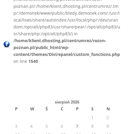
poznan.pl/:/home/klient.dhosting.pl/centrumrez/.tm
p/:/demonek/www/public/bledy.demonek.com/:/usr/l
ocal/lsws/share/autoindex:/usr/local/php/:/dev/uran
dom:/opt/alt/php83/usr/share/pear/:/opt/alt/php83/u
sr/share/php:/opt/alt/php83/) in
/home/klient.dhosting.pl/centrumrez/rezon-
poznan.pl/public_html/wp-
content/themes/Divi/epanel/custom_functions.php
on line
1540
sierpień 2026
P
W
Ś
C
P
S
N
1
2
3
4
5
6
7
8
9