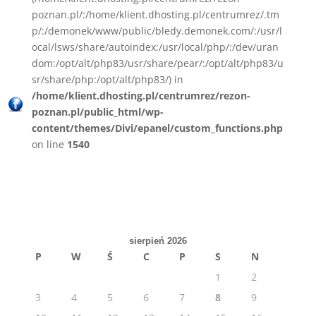
poznan.pl/:/home/klient.dhosting.pl/centrumrez/.tm
p/:/demonek/www/public/bledy.demonek.com/:/usr/l
ocal/lsws/share/autoindex:/usr/local/php/:/dev/uran
dom:/opt/alt/php83/usr/share/pear/:/opt/alt/php83/u
sr/share/php:/opt/alt/php83/) in
/home/klient.dhosting.pl/centrumrez/rezon-
poznan.pl/public_html/wp-
content/themes/Divi/epanel/custom_functions.php
on line
1540
sierpień 2026
P
W
Ś
C
P
S
N
1
2
3
4
5
6
7
8
9