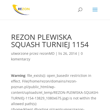
REZON PLEWISKA
SQUASH TURNIEJ 1154
utworzone przez
rezonMD
|
lis 26, 2014
|
0
komentarzy
Warning
: file_exists(): open_basedir restriction in
effect. File(/home/rezon/domains/rezon-
poznan.pl/public_html/wp-
content/uploads/et_temp/REZON-PLEWISKA-SQUASH-
TURNIEJ-1154-13829_1080x675.jpg) is not within the
allowed path(s):
(/home/klient.dhosting.pl/centrumrez/rezon-