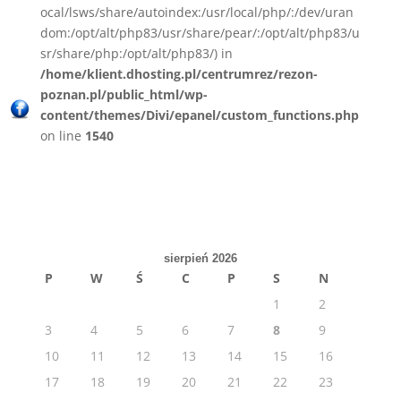
ocal/lsws/share/autoindex:/usr/local/php/:/dev/uran
dom:/opt/alt/php83/usr/share/pear/:/opt/alt/php83/u
sr/share/php:/opt/alt/php83/) in
/home/klient.dhosting.pl/centrumrez/rezon-
poznan.pl/public_html/wp-
content/themes/Divi/epanel/custom_functions.php
on line
1540
sierpień 2026
P
W
Ś
C
P
S
N
1
2
3
4
5
6
7
8
9
10
11
12
13
14
15
16
17
18
19
20
21
22
23