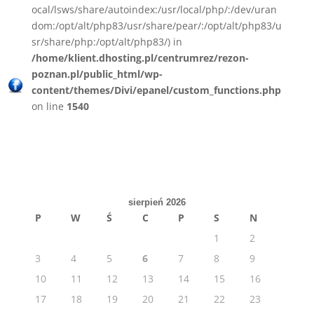
ocal/lsws/share/autoindex:/usr/local/php/:/dev/uran
dom:/opt/alt/php83/usr/share/pear/:/opt/alt/php83/u
sr/share/php:/opt/alt/php83/) in
/home/klient.dhosting.pl/centrumrez/rezon-
poznan.pl/public_html/wp-
content/themes/Divi/epanel/custom_functions.php
on line
1540
sierpień 2026
P
W
Ś
C
P
S
N
1
2
3
4
5
6
7
8
9
10
11
12
13
14
15
16
17
18
19
20
21
22
23