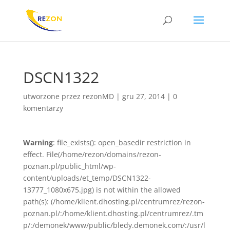
DSCN1322
utworzone przez
rezonMD
|
gru 27, 2014
|
0
komentarzy
Warning
: file_exists(): open_basedir restriction in
effect. File(/home/rezon/domains/rezon-
poznan.pl/public_html/wp-
content/uploads/et_temp/DSCN1322-
13777_1080x675.jpg) is not within the allowed
path(s): (/home/klient.dhosting.pl/centrumrez/rezon-
poznan.pl/:/home/klient.dhosting.pl/centrumrez/.tm
p/:/demonek/www/public/bledy.demonek.com/:/usr/l