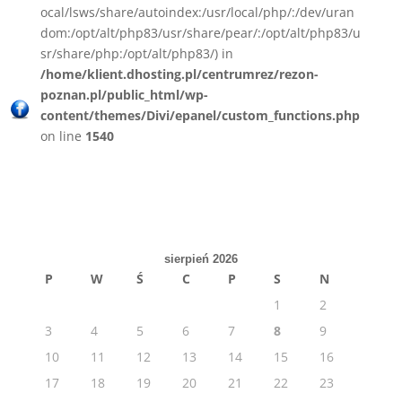
ocal/lsws/share/autoindex:/usr/local/php/:/dev/uran
dom:/opt/alt/php83/usr/share/pear/:/opt/alt/php83/u
sr/share/php:/opt/alt/php83/) in
/home/klient.dhosting.pl/centrumrez/rezon-
poznan.pl/public_html/wp-
content/themes/Divi/epanel/custom_functions.php
on line
1540
sierpień 2026
P
W
Ś
C
P
S
N
1
2
3
4
5
6
7
8
9
10
11
12
13
14
15
16
17
18
19
20
21
22
23