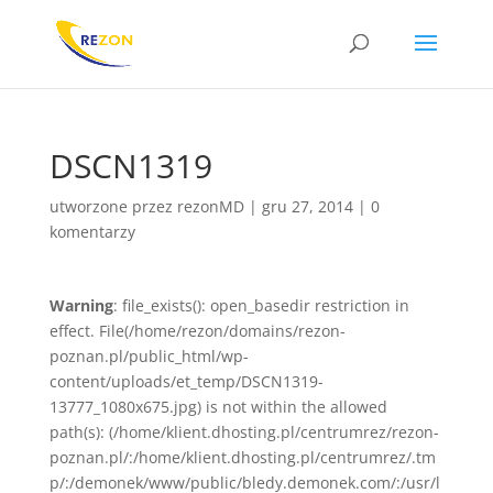
DSCN1319
utworzone przez
rezonMD
|
gru 27, 2014
|
0
komentarzy
Warning
: file_exists(): open_basedir restriction in
effect. File(/home/rezon/domains/rezon-
poznan.pl/public_html/wp-
content/uploads/et_temp/DSCN1319-
13777_1080x675.jpg) is not within the allowed
path(s): (/home/klient.dhosting.pl/centrumrez/rezon-
poznan.pl/:/home/klient.dhosting.pl/centrumrez/.tm
p/:/demonek/www/public/bledy.demonek.com/:/usr/l