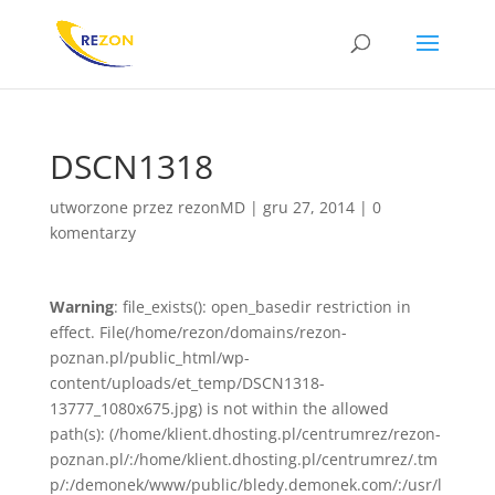
DSCN1318
utworzone przez
rezonMD
|
gru 27, 2014
|
0
komentarzy
Warning
: file_exists(): open_basedir restriction in
effect. File(/home/rezon/domains/rezon-
poznan.pl/public_html/wp-
content/uploads/et_temp/DSCN1318-
13777_1080x675.jpg) is not within the allowed
path(s): (/home/klient.dhosting.pl/centrumrez/rezon-
poznan.pl/:/home/klient.dhosting.pl/centrumrez/.tm
p/:/demonek/www/public/bledy.demonek.com/:/usr/l