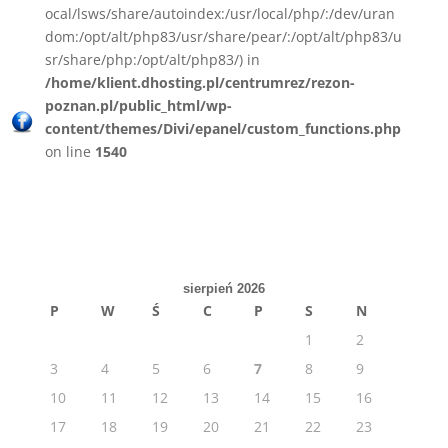
ocal/lsws/share/autoindex:/usr/local/php/:/dev/uran
dom:/opt/alt/php83/usr/share/pear/:/opt/alt/php83/u
sr/share/php:/opt/alt/php83/) in
/home/klient.dhosting.pl/centrumrez/rezon-
poznan.pl/public_html/wp-
content/themes/Divi/epanel/custom_functions.php
on line
1540
sierpień 2026
P
W
Ś
C
P
S
N
1
2
3
4
5
6
7
8
9
10
11
12
13
14
15
16
17
18
19
20
21
22
23