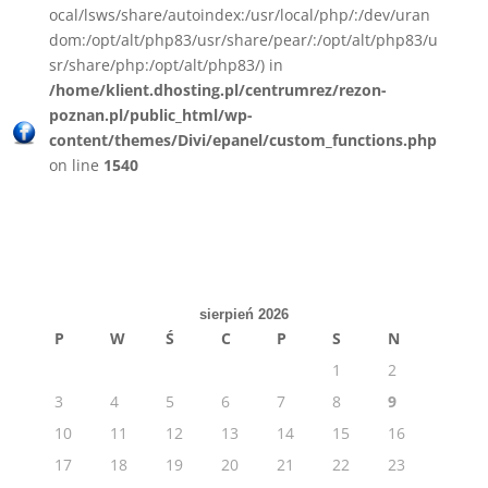
ocal/lsws/share/autoindex:/usr/local/php/:/dev/uran
dom:/opt/alt/php83/usr/share/pear/:/opt/alt/php83/u
sr/share/php:/opt/alt/php83/) in
/home/klient.dhosting.pl/centrumrez/rezon-
poznan.pl/public_html/wp-
content/themes/Divi/epanel/custom_functions.php
on line
1540
sierpień 2026
P
W
Ś
C
P
S
N
1
2
3
4
5
6
7
8
9
10
11
12
13
14
15
16
17
18
19
20
21
22
23