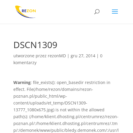
DSCN1309
utworzone przez
rezonMD
|
gru 27, 2014
|
0
komentarzy
Warning
: file_exists(): open_basedir restriction in
effect. File(/home/rezon/domains/rezon-
poznan.pl/public_html/wp-
content/uploads/et_temp/DSCN1309-
13777_1080x675.jpg) is not within the allowed
path(s): (/home/klient.dhosting.pl/centrumrez/rezon-
poznan.pl/:/home/klient.dhosting.pl/centrumrez/.tm
p/:/demonek/www/public/bledy.demonek.com/:/usr/l