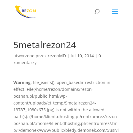
5metalrezon24
utworzone przez
rezonMD
|
lut 10, 2014
|
0
komentarzy
Warning
: file_exists(): open_basedir restriction in
effect. File(/home/rezon/domains/rezon-
poznan.pl/public_html/wp-
content/uploads/et_temp/5metalrezon24-
13787_1080x675.jpg) is not within the allowed
path(s): (/home/klient.dhosting.pl/centrumrez/rezon-
poznan.pl/:/home/klient.dhosting.pl/centrumrez/.tm
p/:/demonek/www/public/bledy.demonek.com/:/usr/l