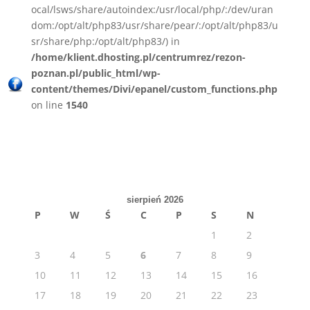
ocal/lsws/share/autoindex:/usr/local/php/:/dev/uran
dom:/opt/alt/php83/usr/share/pear/:/opt/alt/php83/u
sr/share/php:/opt/alt/php83/) in
/home/klient.dhosting.pl/centrumrez/rezon-
poznan.pl/public_html/wp-
content/themes/Divi/epanel/custom_functions.php
on line
1540
sierpień 2026
P
W
Ś
C
P
S
N
1
2
3
4
5
6
7
8
9
10
11
12
13
14
15
16
17
18
19
20
21
22
23