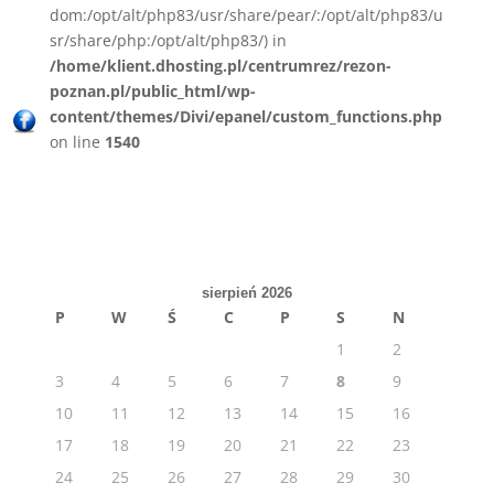
dom:/opt/alt/php83/usr/share/pear/:/opt/alt/php83/u
sr/share/php:/opt/alt/php83/) in
/home/klient.dhosting.pl/centrumrez/rezon-
poznan.pl/public_html/wp-
content/themes/Divi/epanel/custom_functions.php
on line
1540
sierpień 2026
P
W
Ś
C
P
S
N
1
2
3
4
5
6
7
8
9
10
11
12
13
14
15
16
17
18
19
20
21
22
23
24
25
26
27
28
29
30