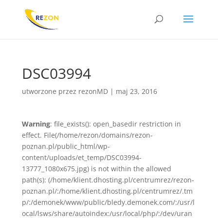
DSC03994
utworzone przez
rezonMD
|
maj 23, 2016
Warning
: file_exists(): open_basedir restriction in
effect. File(/home/rezon/domains/rezon-
poznan.pl/public_html/wp-
content/uploads/et_temp/DSC03994-
13777_1080x675.jpg) is not within the allowed
path(s): (/home/klient.dhosting.pl/centrumrez/rezon-
poznan.pl/:/home/klient.dhosting.pl/centrumrez/.tm
p/:/demonek/www/public/bledy.demonek.com/:/usr/l
ocal/lsws/share/autoindex:/usr/local/php/:/dev/uran