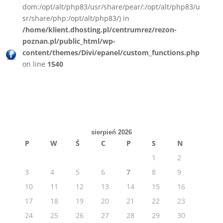
dom:/opt/alt/php83/usr/share/pear/:/opt/alt/php83/u
sr/share/php:/opt/alt/php83/) in
/home/klient.dhosting.pl/centrumrez/rezon-
poznan.pl/public_html/wp-
content/themes/Divi/epanel/custom_functions.php
on line
1540
sierpień 2026
P
W
Ś
C
P
S
N
1
2
3
4
5
6
7
8
9
10
11
12
13
14
15
16
17
18
19
20
21
22
23
24
25
26
27
28
29
30