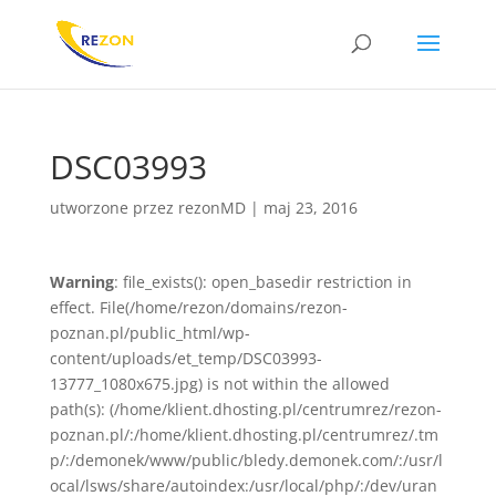
DSC03993
utworzone przez
rezonMD
|
maj 23, 2016
Warning
: file_exists(): open_basedir restriction in
effect. File(/home/rezon/domains/rezon-
poznan.pl/public_html/wp-
content/uploads/et_temp/DSC03993-
13777_1080x675.jpg) is not within the allowed
path(s): (/home/klient.dhosting.pl/centrumrez/rezon-
poznan.pl/:/home/klient.dhosting.pl/centrumrez/.tm
p/:/demonek/www/public/bledy.demonek.com/:/usr/l
ocal/lsws/share/autoindex:/usr/local/php/:/dev/uran