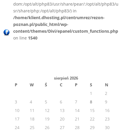
dom:/opt/alt/php83/usr/share/pear/:/opt/alt/php83/u
sr/share/php:/opt/alt/php83/) in
/home/klient.dhosting.pl/centrumrez/rezon-
poznan.pl/public_html/wp-
content/themes/Divi/epanel/custom_functions.php
on line
1540
sierpień 2026
P
W
Ś
C
P
S
N
1
2
3
4
5
6
7
8
9
10
11
12
13
14
15
16
17
18
19
20
21
22
23
24
25
26
27
28
29
30