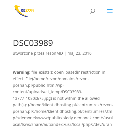
DSC03989
utworzone przez
rezonMD
|
maj 23, 2016
Warning
: file_exists(): open_basedir restriction in
effect. File(/home/rezon/domains/rezon-
poznan.pl/public_html/wp-
content/uploads/et_temp/DSC03989-
13777_1080x675.jpg) is not within the allowed
path(s): (/home/klient.dhosting.pl/centrumrez/rezon-
poznan.pl/:/home/klient.dhosting.pl/centrumrez/.tm
p/:/demonek/www/public/bledy.demonek.com/:/usr/l
ocal/lsws/share/autoindex:/usr/local/php/:/dev/uran