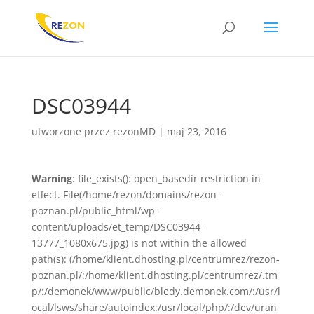
DSC03944
utworzone przez
rezonMD
|
maj 23, 2016
Warning
: file_exists(): open_basedir restriction in
effect. File(/home/rezon/domains/rezon-
poznan.pl/public_html/wp-
content/uploads/et_temp/DSC03944-
13777_1080x675.jpg) is not within the allowed
path(s): (/home/klient.dhosting.pl/centrumrez/rezon-
poznan.pl/:/home/klient.dhosting.pl/centrumrez/.tm
p/:/demonek/www/public/bledy.demonek.com/:/usr/l
ocal/lsws/share/autoindex:/usr/local/php/:/dev/uran