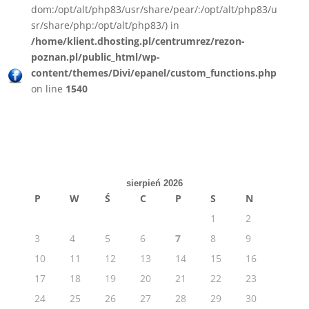
dom:/opt/alt/php83/usr/share/pear/:/opt/alt/php83/u
sr/share/php:/opt/alt/php83/) in
/home/klient.dhosting.pl/centrumrez/rezon-
poznan.pl/public_html/wp-
content/themes/Divi/epanel/custom_functions.php
on line
1540
sierpień 2026
P
W
Ś
C
P
S
N
1
2
3
4
5
6
7
8
9
10
11
12
13
14
15
16
17
18
19
20
21
22
23
24
25
26
27
28
29
30