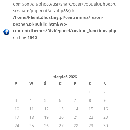
dom:/opt/alt/php83/usr/share/pear/:/opt/alt/php83/u
sr/share/php:/opt/alt/php83/) in
/home/klient.dhosting.pl/centrumrez/rezon-
poznan.pl/public_html/wp-
content/themes/Divi/epanel/custom_functions.php
on line
1540
sierpień 2026
P
W
Ś
C
P
S
N
1
2
3
4
5
6
7
8
9
10
11
12
13
14
15
16
17
18
19
20
21
22
23
24
25
26
27
28
29
30