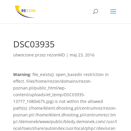
DSC03935
utworzone przez
rezonMD
|
maj 23, 2016
Warning
: file_exists(): open_basedir restriction in
effect. File(/home/rezon/domains/rezon-
poznan.pl/public_html/wp-
content/uploads/et_temp/DSC03935-
13777_1080x675.jpg) is not within the allowed
path(s): (/home/klient.dhosting.pl/centrumrez/rezon-
poznan.pl/:/home/klient.dhosting.pl/centrumrez/.tm
p/:/demonek/www/public/bledy.demonek.com/:/usr/l
ocal/lsws/share/autoindex:/usr/local/php/:/dev/uran