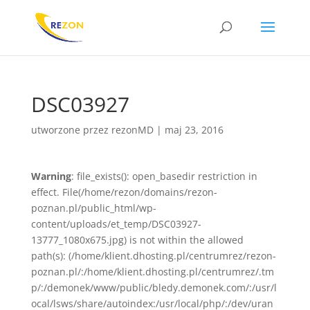
DSC03927
utworzone przez
rezonMD
|
maj 23, 2016
Warning
: file_exists(): open_basedir restriction in
effect. File(/home/rezon/domains/rezon-
poznan.pl/public_html/wp-
content/uploads/et_temp/DSC03927-
13777_1080x675.jpg) is not within the allowed
path(s): (/home/klient.dhosting.pl/centrumrez/rezon-
poznan.pl/:/home/klient.dhosting.pl/centrumrez/.tm
p/:/demonek/www/public/bledy.demonek.com/:/usr/l
ocal/lsws/share/autoindex:/usr/local/php/:/dev/uran