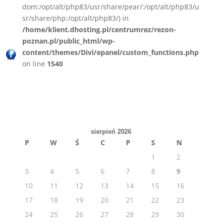
dom:/opt/alt/php83/usr/share/pear/:/opt/alt/php83/u
sr/share/php:/opt/alt/php83/) in
/home/klient.dhosting.pl/centrumrez/rezon-
poznan.pl/public_html/wp-
content/themes/Divi/epanel/custom_functions.php
on line
1540
sierpień 2026
P
W
Ś
C
P
S
N
1
2
3
4
5
6
7
8
9
10
11
12
13
14
15
16
17
18
19
20
21
22
23
24
25
26
27
28
29
30