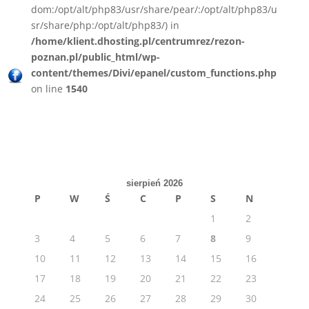
dom:/opt/alt/php83/usr/share/pear/:/opt/alt/php83/u
sr/share/php:/opt/alt/php83/) in
/home/klient.dhosting.pl/centrumrez/rezon-
poznan.pl/public_html/wp-
content/themes/Divi/epanel/custom_functions.php
on line
1540
sierpień 2026
P
W
Ś
C
P
S
N
1
2
3
4
5
6
7
8
9
10
11
12
13
14
15
16
17
18
19
20
21
22
23
24
25
26
27
28
29
30