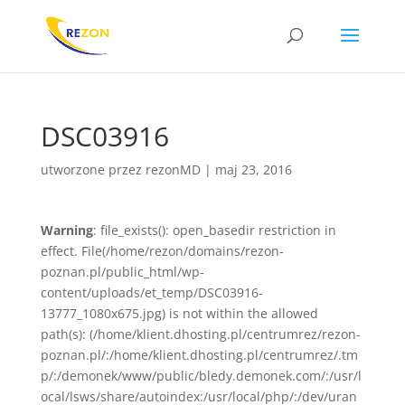
DSC03916
utworzone przez
rezonMD
|
maj 23, 2016
Warning
: file_exists(): open_basedir restriction in
effect. File(/home/rezon/domains/rezon-
poznan.pl/public_html/wp-
content/uploads/et_temp/DSC03916-
13777_1080x675.jpg) is not within the allowed
path(s): (/home/klient.dhosting.pl/centrumrez/rezon-
poznan.pl/:/home/klient.dhosting.pl/centrumrez/.tm
p/:/demonek/www/public/bledy.demonek.com/:/usr/l
ocal/lsws/share/autoindex:/usr/local/php/:/dev/uran