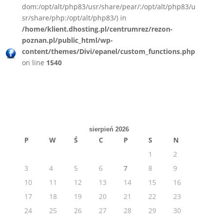
dom:/opt/alt/php83/usr/share/pear/:/opt/alt/php83/u
sr/share/php:/opt/alt/php83/) in
/home/klient.dhosting.pl/centrumrez/rezon-
poznan.pl/public_html/wp-
content/themes/Divi/epanel/custom_functions.php
on line
1540
sierpień 2026
P
W
Ś
C
P
S
N
1
2
3
4
5
6
7
8
9
10
11
12
13
14
15
16
17
18
19
20
21
22
23
24
25
26
27
28
29
30