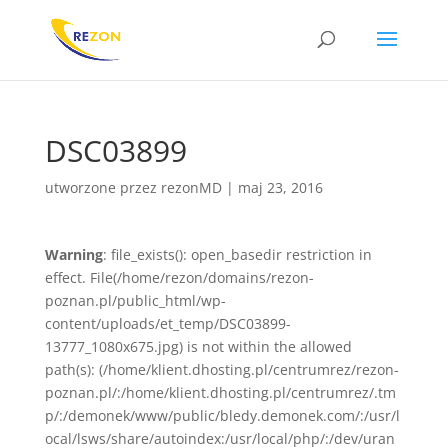
DSC03899
utworzone przez
rezonMD
|
maj 23, 2016
Warning
: file_exists(): open_basedir restriction in
effect. File(/home/rezon/domains/rezon-
poznan.pl/public_html/wp-
content/uploads/et_temp/DSC03899-
13777_1080x675.jpg) is not within the allowed
path(s): (/home/klient.dhosting.pl/centrumrez/rezon-
poznan.pl/:/home/klient.dhosting.pl/centrumrez/.tm
p/:/demonek/www/public/bledy.demonek.com/:/usr/l
ocal/lsws/share/autoindex:/usr/local/php/:/dev/uran