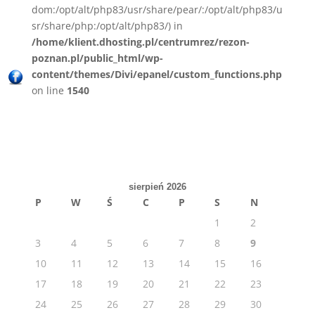
dom:/opt/alt/php83/usr/share/pear/:/opt/alt/php83/u
sr/share/php:/opt/alt/php83/) in
/home/klient.dhosting.pl/centrumrez/rezon-
poznan.pl/public_html/wp-
content/themes/Divi/epanel/custom_functions.php
on line
1540
sierpień 2026
P
W
Ś
C
P
S
N
1
2
3
4
5
6
7
8
9
10
11
12
13
14
15
16
17
18
19
20
21
22
23
24
25
26
27
28
29
30