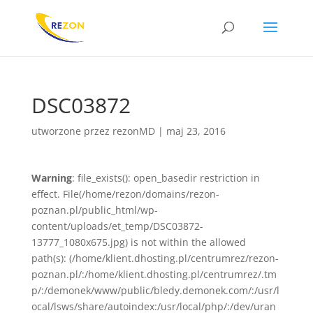
DSC03872
utworzone przez
rezonMD
|
maj 23, 2016
Warning
: file_exists(): open_basedir restriction in
effect. File(/home/rezon/domains/rezon-
poznan.pl/public_html/wp-
content/uploads/et_temp/DSC03872-
13777_1080x675.jpg) is not within the allowed
path(s): (/home/klient.dhosting.pl/centrumrez/rezon-
poznan.pl/:/home/klient.dhosting.pl/centrumrez/.tm
p/:/demonek/www/public/bledy.demonek.com/:/usr/l
ocal/lsws/share/autoindex:/usr/local/php/:/dev/uran