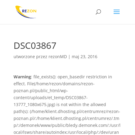
DSC03867
utworzone przez
rezonMD
|
maj 23, 2016
Warning
: file_exists(): open_basedir restriction in
effect. File(/home/rezon/domains/rezon-
poznan.pl/public_html/wp-
content/uploads/et_temp/DSC03867-
13777_1080x675.jpg) is not within the allowed
path(s): (/home/klient.dhosting.pl/centrumrez/rezon-
poznan.pl/:/home/klient.dhosting.pl/centrumrez/.tm
p/:/demonek/www/public/bledy.demonek.com/:/usr/l
ocal/lsws/share/autoindex:/usr/local/php/:/dev/uran