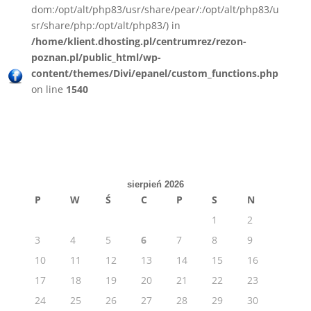
dom:/opt/alt/php83/usr/share/pear/:/opt/alt/php83/u
sr/share/php:/opt/alt/php83/) in
/home/klient.dhosting.pl/centrumrez/rezon-
poznan.pl/public_html/wp-
content/themes/Divi/epanel/custom_functions.php
on line
1540
sierpień 2026
P
W
Ś
C
P
S
N
1
2
3
4
5
6
7
8
9
10
11
12
13
14
15
16
17
18
19
20
21
22
23
24
25
26
27
28
29
30