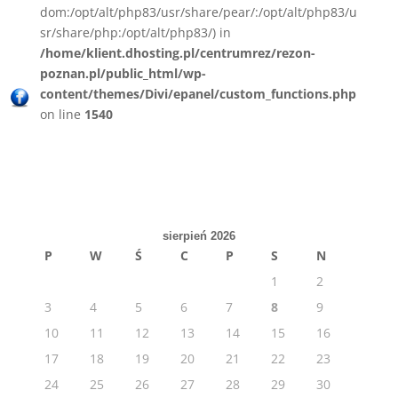
dom:/opt/alt/php83/usr/share/pear/:/opt/alt/php83/u
sr/share/php:/opt/alt/php83/) in
/home/klient.dhosting.pl/centrumrez/rezon-
poznan.pl/public_html/wp-
content/themes/Divi/epanel/custom_functions.php
on line
1540
sierpień 2026
P
W
Ś
C
P
S
N
1
2
3
4
5
6
7
8
9
10
11
12
13
14
15
16
17
18
19
20
21
22
23
24
25
26
27
28
29
30