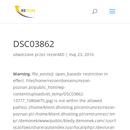
DSC03862
utworzone przez
rezonMD
|
maj 23, 2016
Warning
: file_exists(): open_basedir restriction in
effect. File(/home/rezon/domains/rezon-
poznan.pl/public_html/wp-
content/uploads/et_temp/DSC03862-
13777_1080x675.jpg) is not within the allowed
path(s): (/home/klient.dhosting.pl/centrumrez/rezon-
poznan.pl/:/home/klient.dhosting.pl/centrumrez/.tm
p/:/demonek/www/public/bledy.demonek.com/:/usr/l
ocal/lsws/share/autoindex:/usr/local/php/:/dev/uran