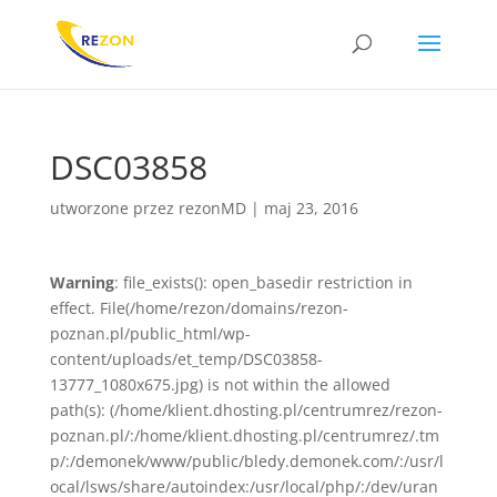
DSC03858
utworzone przez
rezonMD
|
maj 23, 2016
Warning
: file_exists(): open_basedir restriction in
effect. File(/home/rezon/domains/rezon-
poznan.pl/public_html/wp-
content/uploads/et_temp/DSC03858-
13777_1080x675.jpg) is not within the allowed
path(s): (/home/klient.dhosting.pl/centrumrez/rezon-
poznan.pl/:/home/klient.dhosting.pl/centrumrez/.tm
p/:/demonek/www/public/bledy.demonek.com/:/usr/l
ocal/lsws/share/autoindex:/usr/local/php/:/dev/uran