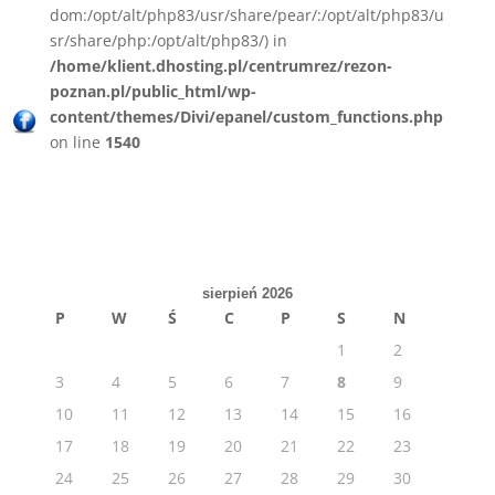
dom:/opt/alt/php83/usr/share/pear/:/opt/alt/php83/u
sr/share/php:/opt/alt/php83/) in
/home/klient.dhosting.pl/centrumrez/rezon-
poznan.pl/public_html/wp-
content/themes/Divi/epanel/custom_functions.php
on line
1540
sierpień 2026
P
W
Ś
C
P
S
N
1
2
3
4
5
6
7
8
9
10
11
12
13
14
15
16
17
18
19
20
21
22
23
24
25
26
27
28
29
30