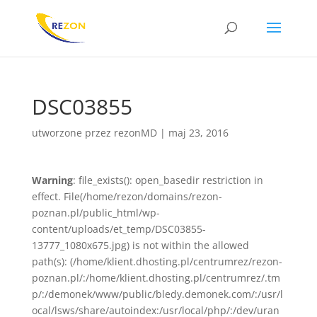
DSC03855
utworzone przez
rezonMD
|
maj 23, 2016
Warning
: file_exists(): open_basedir restriction in
effect. File(/home/rezon/domains/rezon-
poznan.pl/public_html/wp-
content/uploads/et_temp/DSC03855-
13777_1080x675.jpg) is not within the allowed
path(s): (/home/klient.dhosting.pl/centrumrez/rezon-
poznan.pl/:/home/klient.dhosting.pl/centrumrez/.tm
p/:/demonek/www/public/bledy.demonek.com/:/usr/l
ocal/lsws/share/autoindex:/usr/local/php/:/dev/uran