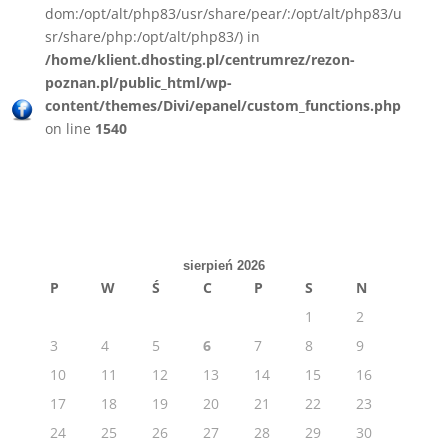
dom:/opt/alt/php83/usr/share/pear/:/opt/alt/php83/u
sr/share/php:/opt/alt/php83/) in
/home/klient.dhosting.pl/centrumrez/rezon-
poznan.pl/public_html/wp-
content/themes/Divi/epanel/custom_functions.php
on line
1540
sierpień 2026
P
W
Ś
C
P
S
N
1
2
3
4
5
6
7
8
9
10
11
12
13
14
15
16
17
18
19
20
21
22
23
24
25
26
27
28
29
30