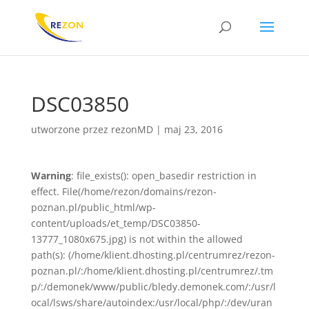
DSC03850
utworzone przez
rezonMD
|
maj 23, 2016
Warning
: file_exists(): open_basedir restriction in
effect. File(/home/rezon/domains/rezon-
poznan.pl/public_html/wp-
content/uploads/et_temp/DSC03850-
13777_1080x675.jpg) is not within the allowed
path(s): (/home/klient.dhosting.pl/centrumrez/rezon-
poznan.pl/:/home/klient.dhosting.pl/centrumrez/.tm
p/:/demonek/www/public/bledy.demonek.com/:/usr/l
ocal/lsws/share/autoindex:/usr/local/php/:/dev/uran