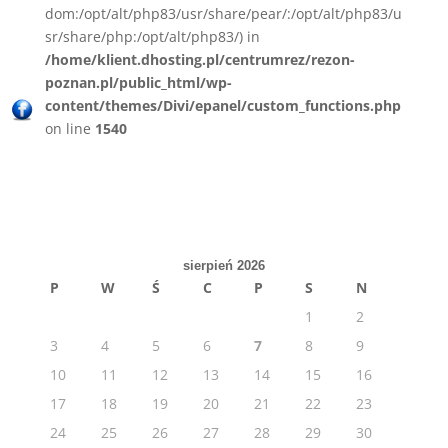
dom:/opt/alt/php83/usr/share/pear/:/opt/alt/php83/u
sr/share/php:/opt/alt/php83/) in
/home/klient.dhosting.pl/centrumrez/rezon-
poznan.pl/public_html/wp-
content/themes/Divi/epanel/custom_functions.php
on line
1540
sierpień 2026
P
W
Ś
C
P
S
N
1
2
3
4
5
6
7
8
9
10
11
12
13
14
15
16
17
18
19
20
21
22
23
24
25
26
27
28
29
30