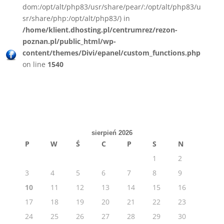
dom:/opt/alt/php83/usr/share/pear/:/opt/alt/php83/u
sr/share/php:/opt/alt/php83/) in
/home/klient.dhosting.pl/centrumrez/rezon-
poznan.pl/public_html/wp-
content/themes/Divi/epanel/custom_functions.php
on line
1540
sierpień 2026
P
W
Ś
C
P
S
N
1
2
3
4
5
6
7
8
9
10
11
12
13
14
15
16
17
18
19
20
21
22
23
24
25
26
27
28
29
30