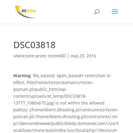
DSC03818
utworzone przez
rezonMD
|
maj 23, 2016
Warning
: file_exists(): open_basedir restriction in
effect. File(/home/rezon/domains/rezon-
poznan.pl/public_html/wp-
content/uploads/et_temp/DSC03818-
13777_1080x675.jpg) is not within the allowed
path(s): (/home/klient.dhosting.pl/centrumrez/rezon-
poznan.pl/:/home/klient.dhosting.pl/centrumrez/.tm
p/:/demonek/www/public/bledy.demonek.com/:/usr/l
ocal/lsws/share/autoindex:/usr/local/php/:/dev/uran