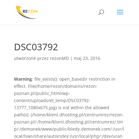
DSC03792
utworzone przez
rezonMD
|
maj 23, 2016
Warning
: file_exists(): open_basedir restriction in
effect. File(/home/rezon/domains/rezon-
poznan.pl/public_html/wp-
content/uploads/et_temp/DSC03792-
13777_1080x675.jpg) is not within the allowed
path(s): (/home/klient.dhosting.pl/centrumrez/rezon-
poznan.pl/:/home/klient.dhosting.pl/centrumrez/.tm
p/:/demonek/www/public/bledy.demonek.com/:/usr/l
ocal/lsws/share/autoindex:/usr/local/php/:/dev/uran