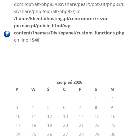
dom:/opt/alt/php83/usr/share/pear/:/opt/alt/php83/u
sr/share/php:/opt/alt/php83/) in
/home/klient.dhosting.pl/centrumrez/rezon-
poznan.pl/public_html/wp-
content/themes/Divi/epanel/custom_functions.php
on line
1540
sierpień 2026
P
W
Ś
C
P
S
N
1
2
3
4
5
6
7
8
9
10
11
12
13
14
15
16
17
18
19
20
21
22
23
24
25
26
27
28
29
30