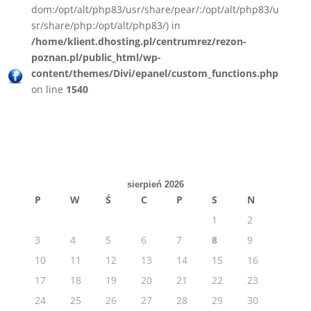
dom:/opt/alt/php83/usr/share/pear/:/opt/alt/php83/u
sr/share/php:/opt/alt/php83/) in
/home/klient.dhosting.pl/centrumrez/rezon-
poznan.pl/public_html/wp-
content/themes/Divi/epanel/custom_functions.php
on line
1540
sierpień 2026
P
W
Ś
C
P
S
N
1
2
3
4
5
6
7
8
9
10
11
12
13
14
15
16
17
18
19
20
21
22
23
24
25
26
27
28
29
30