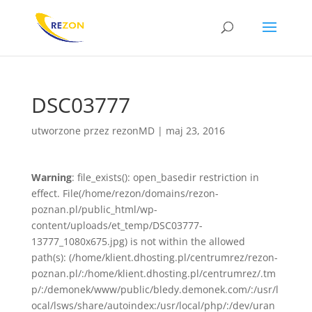
DSC03777
utworzone przez
rezonMD
|
maj 23, 2016
Warning
: file_exists(): open_basedir restriction in
effect. File(/home/rezon/domains/rezon-
poznan.pl/public_html/wp-
content/uploads/et_temp/DSC03777-
13777_1080x675.jpg) is not within the allowed
path(s): (/home/klient.dhosting.pl/centrumrez/rezon-
poznan.pl/:/home/klient.dhosting.pl/centrumrez/.tm
p/:/demonek/www/public/bledy.demonek.com/:/usr/l
ocal/lsws/share/autoindex:/usr/local/php/:/dev/uran