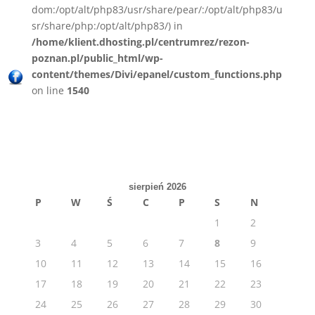
dom:/opt/alt/php83/usr/share/pear/:/opt/alt/php83/u
sr/share/php:/opt/alt/php83/) in
/home/klient.dhosting.pl/centrumrez/rezon-
poznan.pl/public_html/wp-
content/themes/Divi/epanel/custom_functions.php
on line
1540
sierpień 2026
P
W
Ś
C
P
S
N
1
2
3
4
5
6
7
8
9
10
11
12
13
14
15
16
17
18
19
20
21
22
23
24
25
26
27
28
29
30