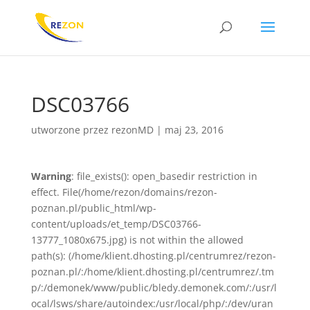
DSC03766
utworzone przez
rezonMD
|
maj 23, 2016
Warning
: file_exists(): open_basedir restriction in
effect. File(/home/rezon/domains/rezon-
poznan.pl/public_html/wp-
content/uploads/et_temp/DSC03766-
13777_1080x675.jpg) is not within the allowed
path(s): (/home/klient.dhosting.pl/centrumrez/rezon-
poznan.pl/:/home/klient.dhosting.pl/centrumrez/.tm
p/:/demonek/www/public/bledy.demonek.com/:/usr/l
ocal/lsws/share/autoindex:/usr/local/php/:/dev/uran