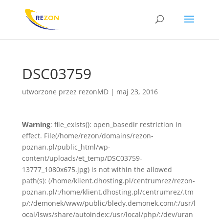
DSC03759
utworzone przez
rezonMD
|
maj 23, 2016
Warning
: file_exists(): open_basedir restriction in
effect. File(/home/rezon/domains/rezon-
poznan.pl/public_html/wp-
content/uploads/et_temp/DSC03759-
13777_1080x675.jpg) is not within the allowed
path(s): (/home/klient.dhosting.pl/centrumrez/rezon-
poznan.pl/:/home/klient.dhosting.pl/centrumrez/.tm
p/:/demonek/www/public/bledy.demonek.com/:/usr/l
ocal/lsws/share/autoindex:/usr/local/php/:/dev/uran