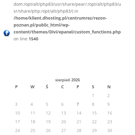
dom:/opt/alt/php83/usr/share/pear/:/opt/alt/php83/u
sr/share/php:/opt/alt/php83/) in
/home/klient.dhosting.pl/centrumrez/rezon-
poznan.pl/public_html/wp-
content/themes/Divi/epanel/custom_functions.php
on line
1540
sierpień 2026
P
W
Ś
C
P
S
N
1
2
3
4
5
6
7
8
9
10
11
12
13
14
15
16
17
18
19
20
21
22
23
24
25
26
27
28
29
30