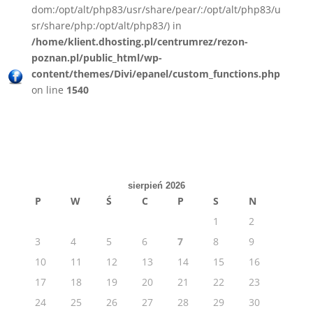
dom:/opt/alt/php83/usr/share/pear/:/opt/alt/php83/u
sr/share/php:/opt/alt/php83/) in
/home/klient.dhosting.pl/centrumrez/rezon-
poznan.pl/public_html/wp-
content/themes/Divi/epanel/custom_functions.php
on line
1540
sierpień 2026
P
W
Ś
C
P
S
N
1
2
3
4
5
6
7
8
9
10
11
12
13
14
15
16
17
18
19
20
21
22
23
24
25
26
27
28
29
30