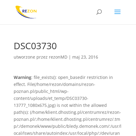
DSC03730
utworzone przez
rezonMD
|
maj 23, 2016
Warning
: file_exists(): open_basedir restriction in
effect. File(/home/rezon/domains/rezon-
poznan.pl/public_html/wp-
content/uploads/et_temp/DSC03730-
13777_1080x675.jpg) is not within the allowed
path(s): (/home/klient.dhosting.pl/centrumrez/rezon-
poznan.pl/:/home/klient.dhosting.pl/centrumrez/.tm
p/:/demonek/www/public/bledy.demonek.com/:/usr/l
ocal/lsws/share/autoindex:/usr/local/php/:/dev/uran