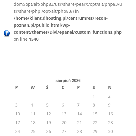
dom:/opt/alt/php83/usr/share/pear/:/opt/alt/php83/u
sr/share/php:/opt/alt/php83/) in
/home/klient.dhosting.pl/centrumrez/rezon-
poznan.pl/public_html/wp-
content/themes/Divi/epanel/custom_functions.php
on line
1540
sierpień 2026
P
W
Ś
C
P
S
N
1
2
3
4
5
6
7
8
9
10
11
12
13
14
15
16
17
18
19
20
21
22
23
24
25
26
27
28
29
30