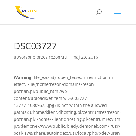
DSC03727
utworzone przez
rezonMD
|
maj 23, 2016
Warning
: file_exists(): open_basedir restriction in
effect. File(/home/rezon/domains/rezon-
poznan.pl/public_html/wp-
content/uploads/et_temp/DSC03727-
13777_1080x675.jpg) is not within the allowed
path(s): (/home/klient.dhosting.pl/centrumrez/rezon-
poznan.pl/:/home/klient.dhosting.pl/centrumrez/.tm
p/:/demonek/www/public/bledy.demonek.com/:/usr/l
ocal/lsws/share/autoindex:/usr/local/php/:/dev/uran