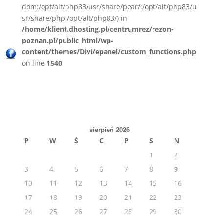
dom:/opt/alt/php83/usr/share/pear/:/opt/alt/php83/u
sr/share/php:/opt/alt/php83/) in
/home/klient.dhosting.pl/centrumrez/rezon-
poznan.pl/public_html/wp-
content/themes/Divi/epanel/custom_functions.php
on line
1540
sierpień 2026
P
W
Ś
C
P
S
N
1
2
3
4
5
6
7
8
9
10
11
12
13
14
15
16
17
18
19
20
21
22
23
24
25
26
27
28
29
30