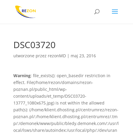
DSC03720
utworzone przez
rezonMD
|
maj 23, 2016
Warning
: file_exists(): open_basedir restriction in
effect. File(/home/rezon/domains/rezon-
poznan.pl/public_html/wp-
content/uploads/et_temp/DSC03720-
13777_1080x675.jpg) is not within the allowed
path(s): (/home/klient.dhosting.pl/centrumrez/rezon-
poznan.pl/:/home/klient.dhosting.pl/centrumrez/.tm
p/:/demonek/www/public/bledy.demonek.com/:/usr/l
ocal/lsws/share/autoindex:/usr/local/php/:/dev/uran