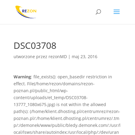
DSC03708
utworzone przez
rezonMD
|
maj 23, 2016
Warning
: file_exists(): open_basedir restriction in
effect. File(/home/rezon/domains/rezon-
poznan.pl/public_html/wp-
content/uploads/et_temp/DSC03708-
13777_1080x675.jpg) is not within the allowed
path(s): (/home/klient.dhosting.pl/centrumrez/rezon-
poznan.pl/:/home/klient.dhosting.pl/centrumrez/.tm
p/:/demonek/www/public/bledy.demonek.com/:/usr/l
ocal/lsws/share/autoindex:/usr/local/php/:/dev/uran