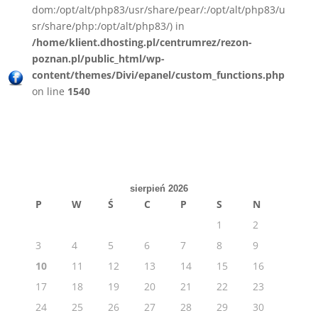
dom:/opt/alt/php83/usr/share/pear/:/opt/alt/php83/u
sr/share/php:/opt/alt/php83/) in
/home/klient.dhosting.pl/centrumrez/rezon-
poznan.pl/public_html/wp-
content/themes/Divi/epanel/custom_functions.php
on line
1540
sierpień 2026
P
W
Ś
C
P
S
N
1
2
3
4
5
6
7
8
9
10
11
12
13
14
15
16
17
18
19
20
21
22
23
24
25
26
27
28
29
30