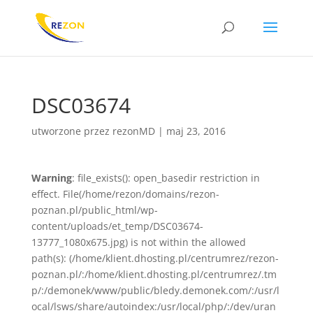
DSC03674
utworzone przez
rezonMD
|
maj 23, 2016
Warning
: file_exists(): open_basedir restriction in
effect. File(/home/rezon/domains/rezon-
poznan.pl/public_html/wp-
content/uploads/et_temp/DSC03674-
13777_1080x675.jpg) is not within the allowed
path(s): (/home/klient.dhosting.pl/centrumrez/rezon-
poznan.pl/:/home/klient.dhosting.pl/centrumrez/.tm
p/:/demonek/www/public/bledy.demonek.com/:/usr/l
ocal/lsws/share/autoindex:/usr/local/php/:/dev/uran