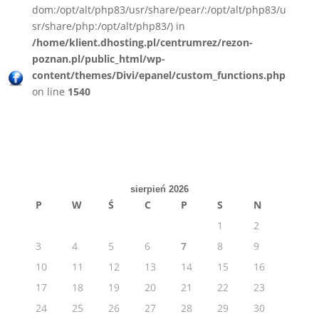
dom:/opt/alt/php83/usr/share/pear/:/opt/alt/php83/u
sr/share/php:/opt/alt/php83/) in
/home/klient.dhosting.pl/centrumrez/rezon-
poznan.pl/public_html/wp-
content/themes/Divi/epanel/custom_functions.php
on line
1540
sierpień 2026
P
W
Ś
C
P
S
N
1
2
3
4
5
6
7
8
9
10
11
12
13
14
15
16
17
18
19
20
21
22
23
24
25
26
27
28
29
30