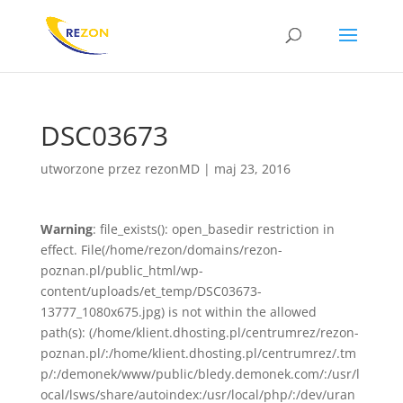
DSC03673
utworzone przez
rezonMD
|
maj 23, 2016
Warning
: file_exists(): open_basedir restriction in
effect. File(/home/rezon/domains/rezon-
poznan.pl/public_html/wp-
content/uploads/et_temp/DSC03673-
13777_1080x675.jpg) is not within the allowed
path(s): (/home/klient.dhosting.pl/centrumrez/rezon-
poznan.pl/:/home/klient.dhosting.pl/centrumrez/.tm
p/:/demonek/www/public/bledy.demonek.com/:/usr/l
ocal/lsws/share/autoindex:/usr/local/php/:/dev/uran