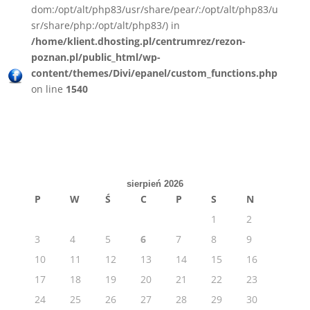
dom:/opt/alt/php83/usr/share/pear/:/opt/alt/php83/u
sr/share/php:/opt/alt/php83/) in
/home/klient.dhosting.pl/centrumrez/rezon-
poznan.pl/public_html/wp-
content/themes/Divi/epanel/custom_functions.php
on line
1540
sierpień 2026
P
W
Ś
C
P
S
N
1
2
3
4
5
6
7
8
9
10
11
12
13
14
15
16
17
18
19
20
21
22
23
24
25
26
27
28
29
30