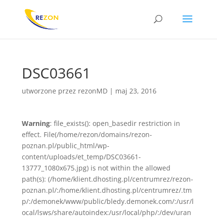
DSC03661
utworzone przez
rezonMD
|
maj 23, 2016
Warning
: file_exists(): open_basedir restriction in
effect. File(/home/rezon/domains/rezon-
poznan.pl/public_html/wp-
content/uploads/et_temp/DSC03661-
13777_1080x675.jpg) is not within the allowed
path(s): (/home/klient.dhosting.pl/centrumrez/rezon-
poznan.pl/:/home/klient.dhosting.pl/centrumrez/.tm
p/:/demonek/www/public/bledy.demonek.com/:/usr/l
ocal/lsws/share/autoindex:/usr/local/php/:/dev/uran