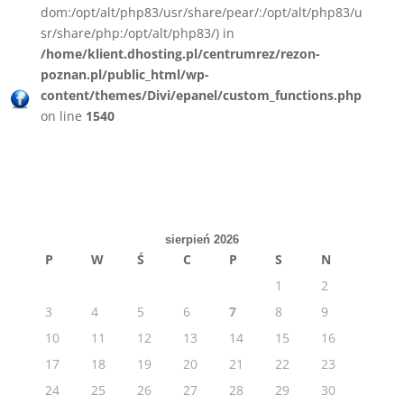
dom:/opt/alt/php83/usr/share/pear/:/opt/alt/php83/u
sr/share/php:/opt/alt/php83/) in
/home/klient.dhosting.pl/centrumrez/rezon-
poznan.pl/public_html/wp-
content/themes/Divi/epanel/custom_functions.php
on line
1540
sierpień 2026
P
W
Ś
C
P
S
N
1
2
3
4
5
6
7
8
9
10
11
12
13
14
15
16
17
18
19
20
21
22
23
24
25
26
27
28
29
30