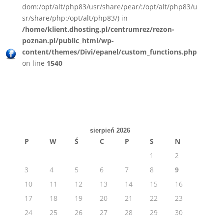
dom:/opt/alt/php83/usr/share/pear/:/opt/alt/php83/u
sr/share/php:/opt/alt/php83/) in
/home/klient.dhosting.pl/centrumrez/rezon-
poznan.pl/public_html/wp-
content/themes/Divi/epanel/custom_functions.php
on line
1540
sierpień 2026
P
W
Ś
C
P
S
N
1
2
3
4
5
6
7
8
9
10
11
12
13
14
15
16
17
18
19
20
21
22
23
24
25
26
27
28
29
30