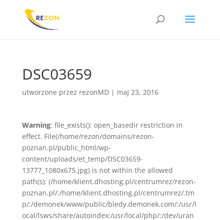
DSC03659
utworzone przez
rezonMD
|
maj 23, 2016
Warning
: file_exists(): open_basedir restriction in
effect. File(/home/rezon/domains/rezon-
poznan.pl/public_html/wp-
content/uploads/et_temp/DSC03659-
13777_1080x675.jpg) is not within the allowed
path(s): (/home/klient.dhosting.pl/centrumrez/rezon-
poznan.pl/:/home/klient.dhosting.pl/centrumrez/.tm
p/:/demonek/www/public/bledy.demonek.com/:/usr/l
ocal/lsws/share/autoindex:/usr/local/php/:/dev/uran