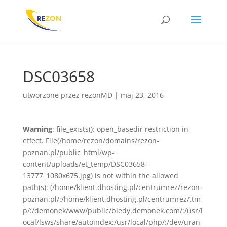
DSC03658
utworzone przez
rezonMD
|
maj 23, 2016
Warning
: file_exists(): open_basedir restriction in
effect. File(/home/rezon/domains/rezon-
poznan.pl/public_html/wp-
content/uploads/et_temp/DSC03658-
13777_1080x675.jpg) is not within the allowed
path(s): (/home/klient.dhosting.pl/centrumrez/rezon-
poznan.pl/:/home/klient.dhosting.pl/centrumrez/.tm
p/:/demonek/www/public/bledy.demonek.com/:/usr/l
ocal/lsws/share/autoindex:/usr/local/php/:/dev/uran