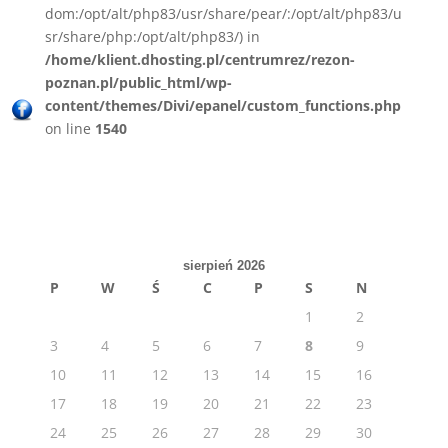
dom:/opt/alt/php83/usr/share/pear/:/opt/alt/php83/u
sr/share/php:/opt/alt/php83/) in
/home/klient.dhosting.pl/centrumrez/rezon-
poznan.pl/public_html/wp-
content/themes/Divi/epanel/custom_functions.php
on line
1540
sierpień 2026
P
W
Ś
C
P
S
N
1
2
3
4
5
6
7
8
9
10
11
12
13
14
15
16
17
18
19
20
21
22
23
24
25
26
27
28
29
30