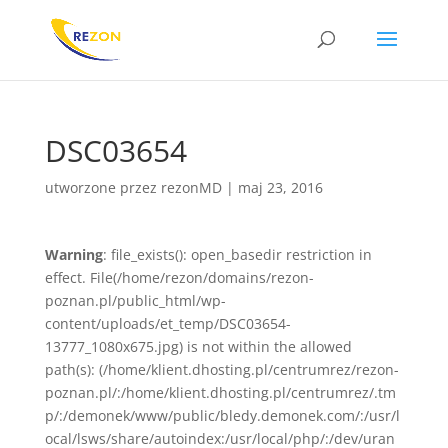
DSC03654
utworzone przez
rezonMD
|
maj 23, 2016
Warning
: file_exists(): open_basedir restriction in
effect. File(/home/rezon/domains/rezon-
poznan.pl/public_html/wp-
content/uploads/et_temp/DSC03654-
13777_1080x675.jpg) is not within the allowed
path(s): (/home/klient.dhosting.pl/centrumrez/rezon-
poznan.pl/:/home/klient.dhosting.pl/centrumrez/.tm
p/:/demonek/www/public/bledy.demonek.com/:/usr/l
ocal/lsws/share/autoindex:/usr/local/php/:/dev/uran