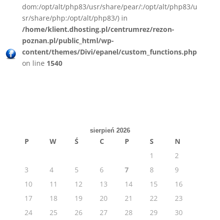
dom:/opt/alt/php83/usr/share/pear/:/opt/alt/php83/u
sr/share/php:/opt/alt/php83/) in
/home/klient.dhosting.pl/centrumrez/rezon-
poznan.pl/public_html/wp-
content/themes/Divi/epanel/custom_functions.php
on line
1540
sierpień 2026
P
W
Ś
C
P
S
N
1
2
3
4
5
6
7
8
9
10
11
12
13
14
15
16
17
18
19
20
21
22
23
24
25
26
27
28
29
30