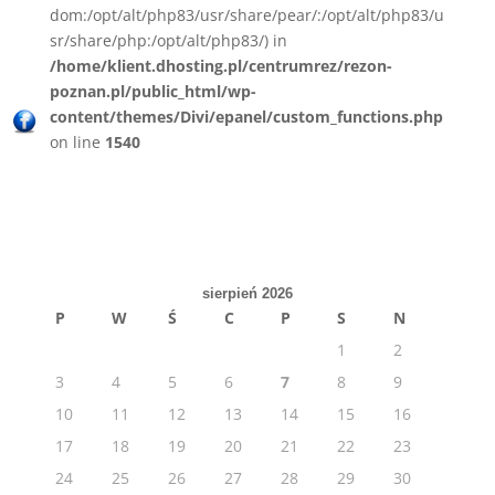
dom:/opt/alt/php83/usr/share/pear/:/opt/alt/php83/u
sr/share/php:/opt/alt/php83/) in
/home/klient.dhosting.pl/centrumrez/rezon-
poznan.pl/public_html/wp-
content/themes/Divi/epanel/custom_functions.php
on line
1540
sierpień 2026
P
W
Ś
C
P
S
N
1
2
3
4
5
6
7
8
9
10
11
12
13
14
15
16
17
18
19
20
21
22
23
24
25
26
27
28
29
30