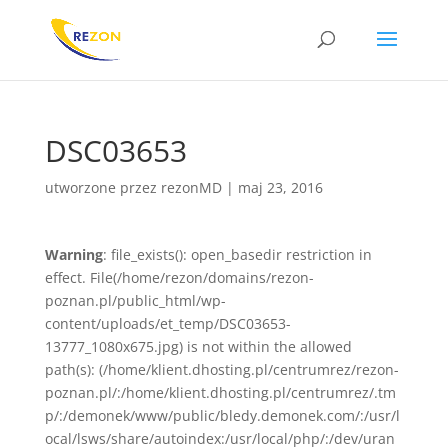
DSC03653
utworzone przez
rezonMD
|
maj 23, 2016
Warning
: file_exists(): open_basedir restriction in
effect. File(/home/rezon/domains/rezon-
poznan.pl/public_html/wp-
content/uploads/et_temp/DSC03653-
13777_1080x675.jpg) is not within the allowed
path(s): (/home/klient.dhosting.pl/centrumrez/rezon-
poznan.pl/:/home/klient.dhosting.pl/centrumrez/.tm
p/:/demonek/www/public/bledy.demonek.com/:/usr/l
ocal/lsws/share/autoindex:/usr/local/php/:/dev/uran