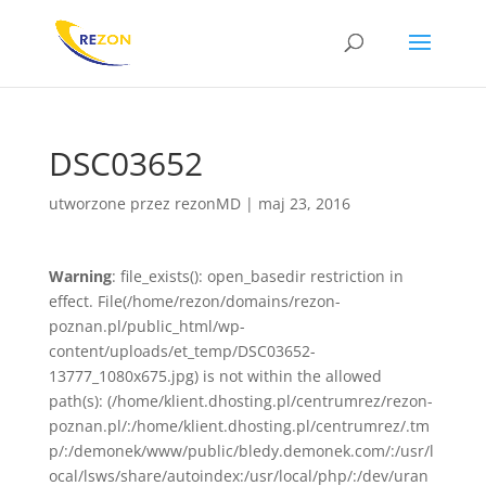
DSC03652
utworzone przez
rezonMD
|
maj 23, 2016
Warning
: file_exists(): open_basedir restriction in
effect. File(/home/rezon/domains/rezon-
poznan.pl/public_html/wp-
content/uploads/et_temp/DSC03652-
13777_1080x675.jpg) is not within the allowed
path(s): (/home/klient.dhosting.pl/centrumrez/rezon-
poznan.pl/:/home/klient.dhosting.pl/centrumrez/.tm
p/:/demonek/www/public/bledy.demonek.com/:/usr/l
ocal/lsws/share/autoindex:/usr/local/php/:/dev/uran