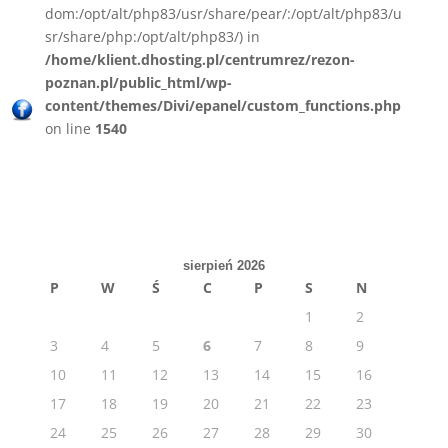
dom:/opt/alt/php83/usr/share/pear/:/opt/alt/php83/u
sr/share/php:/opt/alt/php83/) in
/home/klient.dhosting.pl/centrumrez/rezon-
poznan.pl/public_html/wp-
content/themes/Divi/epanel/custom_functions.php
on line
1540
sierpień 2026
P
W
Ś
C
P
S
N
1
2
3
4
5
6
7
8
9
10
11
12
13
14
15
16
17
18
19
20
21
22
23
24
25
26
27
28
29
30